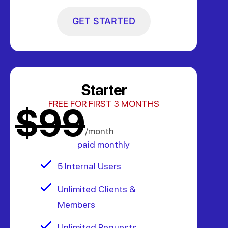
GET STARTED
Starter
FREE FOR FIRST 3 MONTHS
$99
/month
paid monthly
5 Internal Users
Unlimited Clients &
Members
Unlimited Requests