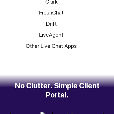
Olark
FreshChat
Drift
LiveAgent
Other Live Chat Apps
No Clutter. Simple Client
Portal.