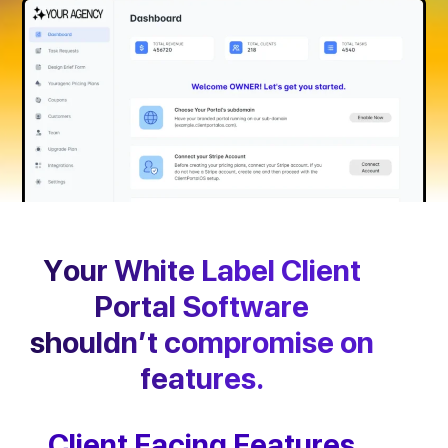
Your White Label Client
Portal Software
shouldn’t compromise on
features.
Client Facing Features