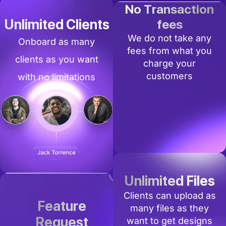
No Transaction
Unlimited Clients
fees
We do not take any
Onboard as many
fees from what you
clients as you want
charge your
customers
with no limitations
Unlimited Files
Clients can upload as
Feature
many files as they
Request
want to get designs