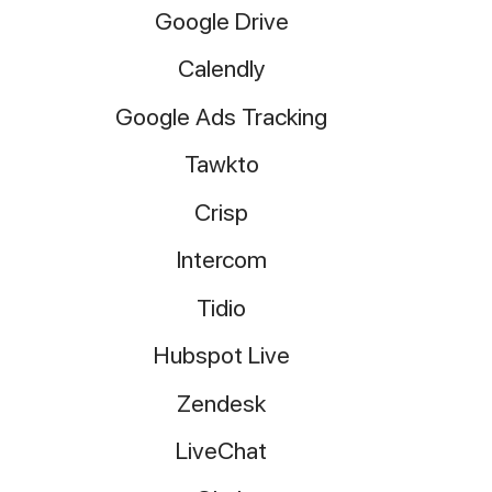
Google Drive
Calendly
Google Ads Tracking
Tawkto
Crisp
Intercom
Tidio
Hubspot Live
Zendesk
LiveChat