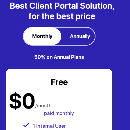
Best Client Portal Solution,
for the best price
Monthly
Annually
50% on Annual Plans
Free
.
$0
/month
paid monthly
1 Internal User