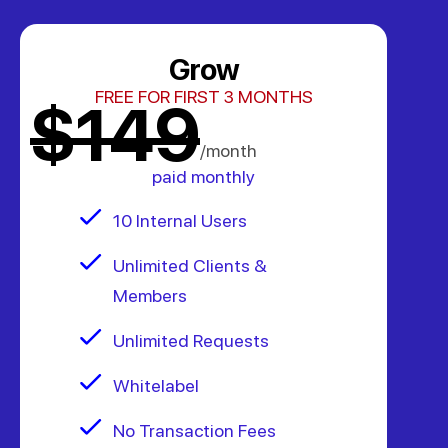
Grow
FREE FOR FIRST 3 MONTHS
$149
/month
paid monthly
10 Internal Users
Unlimited Clients &
Members
Unlimited Requests
Whitelabel
No Transaction Fees