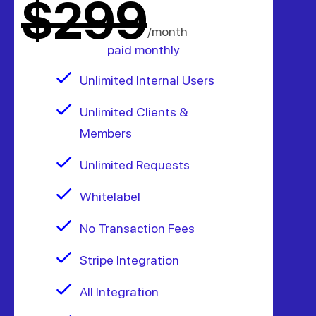
$299
/month
paid monthly
Unlimited Internal Users
Unlimited Clients &
Members
Unlimited Requests
Whitelabel
No Transaction Fees
Stripe Integration
All Integration