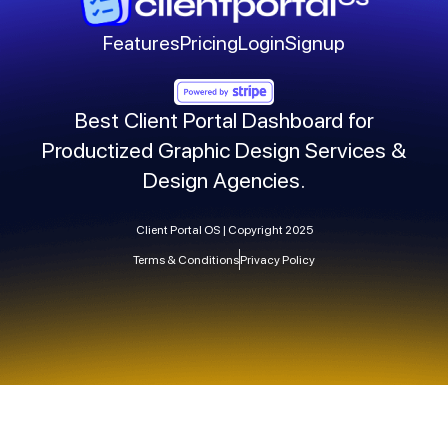
Features
Pricing
Login
Signup
Best Client Portal Dashboard for
Productized Graphic Design Services &
Design Agencies.
Client Portal OS | Copyright 2025
Terms & Conditions
Privacy Policy