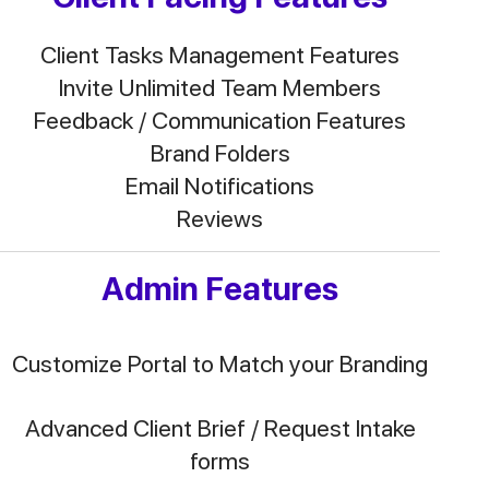
Client Tasks Management Features
Invite Unlimited Team Members
Feedback / Communication Features
Brand Folders
Email Notifications
Reviews
Admin Features
Customize Portal to Match your Branding
Advanced Client Brief / Request Intake
forms