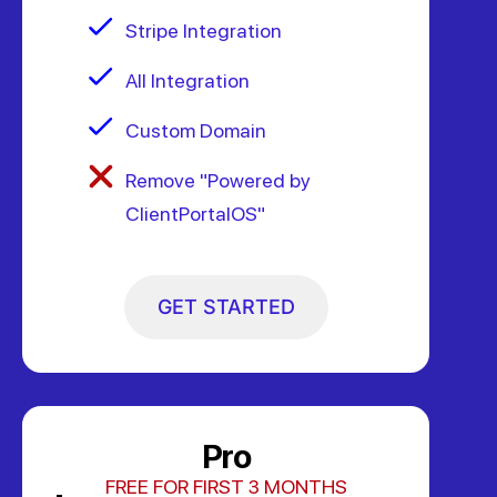
Stripe Integration
All Integration
Custom Domain
Remove "Powered by
ClientPortalOS"
GET STARTED
Pro
FREE FOR FIRST 3 MONTHS