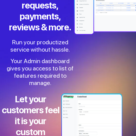
requests,
payments,
reviews & more.
Run your productized
service without hassle.
Your Admin dashboard
gives you access to list of
features required to
manage.
Let your
customers feel
it is your
custom