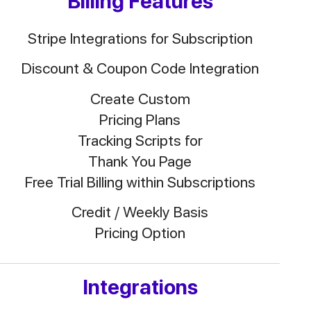
Billing Features
Stripe Integrations for Subscription
Discount & Coupon Code Integration
Create Custom
Pricing Plans
Tracking Scripts for
Thank You Page
Free Trial Billing within Subscriptions
Credit / Weekly Basis
Pricing Option
Integrations