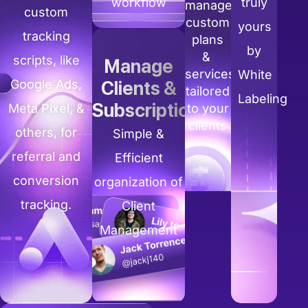
workflow
truly
manage
custom
custom
yours
tracking
plans
by
&
scripts, like
Manage
services
White
Google Ads,
Clients &
tailored
Labeling
Subscriptions
Meta Pixel, &
to your
clients
others, for
Simple &
referral and
Efficient
conversion
organization of
tracking.
Client
Management