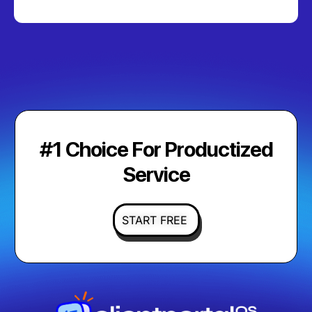
#1 Choice For Productized
Service
START FREE