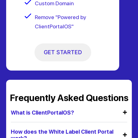
Custom Domain
Remove "Powered by
ClientPortalOS"
GET STARTED
Frequently Asked Questions
What is ClientPortalOS?
How does the White Label Client Portal