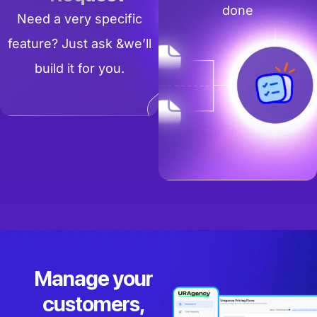
done
Need a very specific
feature? Just ask &we’ll
build it for you.
Manage your
customers,