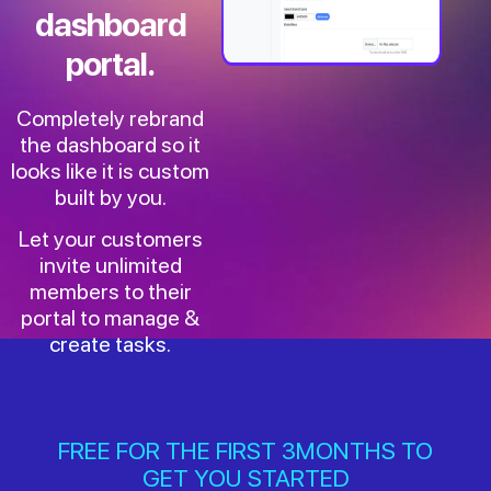
dashboard
portal.
Completely rebrand
the dashboard so it
looks like it is custom
built by you.
Let your customers
invite unlimited
members to their
portal to manage &
create tasks.
FREE FOR THE FIRST 3MONTHS TO
GET YOU STARTED