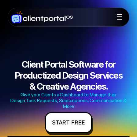
☰
Client Portal Software for
Productized Design Services
& Creative Agencies.
Give your Clients a Dashboard to Manage their
Design Task Requests, Subscriptions, Communication &
More
START FREE