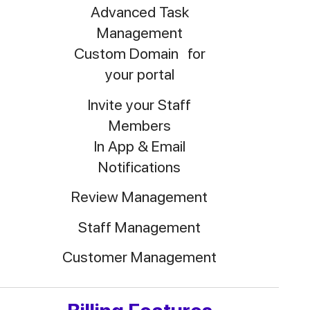
Advanced Task
Management
Custom Domain for
your portal
Invite your Staff
Members
In App & Email
Notifications
Review Management
Staff Management
Customer Management