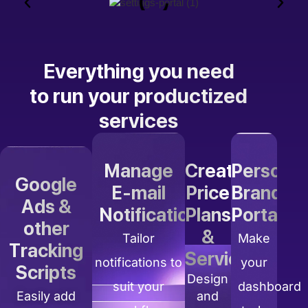
Everything you need
to run your productized
services
Manage
Create
Personal
Google
E-mail
Price
Branding
Ads &
Notifications
Plans
Portal
other
&
Tailor
Make
Tracking
Services
notifications to
your
Scripts
Design
suit your
dashboard
Easily add
and