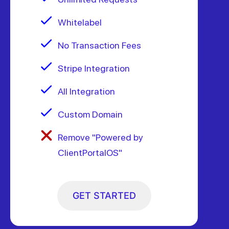
Whitelabel
No Transaction Fees
Stripe Integration
All Integration
Custom Domain
Remove "Powered by
ClientPortalOS"
GET STARTED