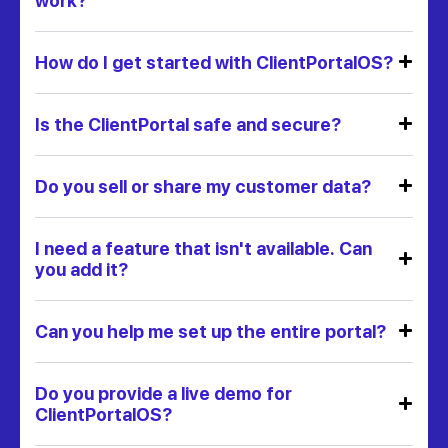
work?
How do I get started with ClientPortalOS?
Is the ClientPortal safe and secure?
Do you sell or share my customer data?
I need a feature that isn't available. Can
you add it?
Can you help me set up the entire portal?
Do you provide a live demo for
ClientPortalOS?