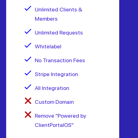
Unlimited Clients &
Members
Unlimited Requests
Whitelabel
No Transaction Fees
Stripe Integration
All Integration
Custom Domain
Remove "Powered by
ClientPortalOS"